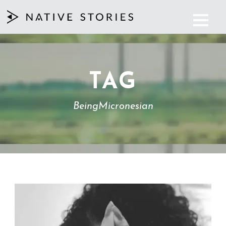
TAG
BeingMicronesian