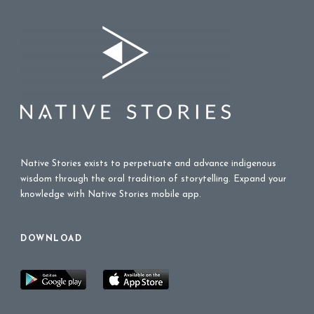
Native Stories exists to perpetuate and advance indigenous
wisdom through the oral tradition of storytelling. Expand your
knowledge with Native Stories mobile app.
DOWNLOAD