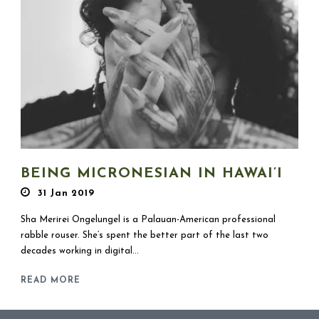
BEING MICRONESIAN IN HAWAI’I
31 Jan 2019
Sha Merirei Ongelungel is a Palauan-American professional
rabble rouser. She’s spent the better part of the last two
decades working in digital...
READ MORE