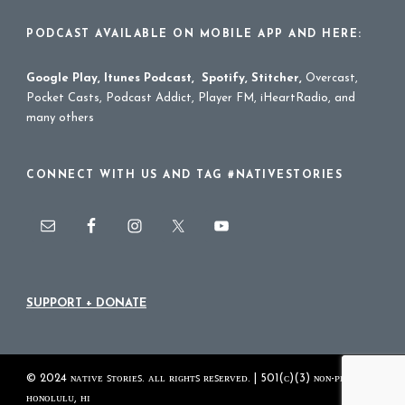
PODCAST AVAILABLE ON MOBILE APP AND HERE:
Google Play
,
Itunes Podcast
,
Spotify
,
Stitcher
,
Overcast,
Pocket Casts, Podcast Addict, Player FM, iHeartRadio, and
many others
CONNECT WITH US AND TAG #NATIVESTORIES
SUPPORT + DONATE
© 2024 ɴᴀᴛɪᴠᴇ ꜱᴛᴏʀɪᴇꜱ. ᴀʟʟ ʀɪɢʜᴛꜱ ʀᴇꜱᴇʀᴠᴇᴅ. | 501(ᴄ)(3) ɴᴏɴ-ᴘʀᴏꜰɪᴛ
ʜᴏɴᴏʟᴜʟᴜ, ʜɪ