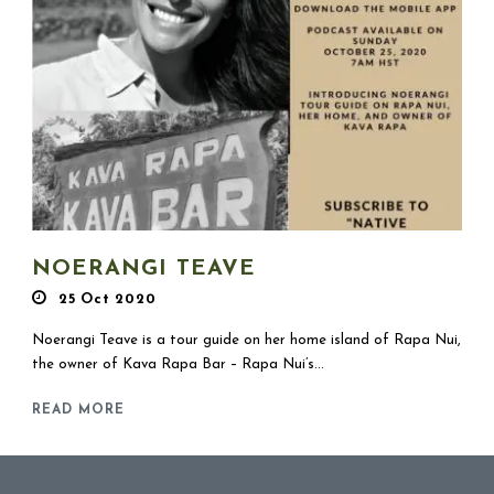
NOERANGI TEAVE
25 Oct 2020
Noerangi Teave is a tour guide on her home island of Rapa Nui,
the owner of Kava Rapa Bar – Rapa Nui’s...
READ MORE