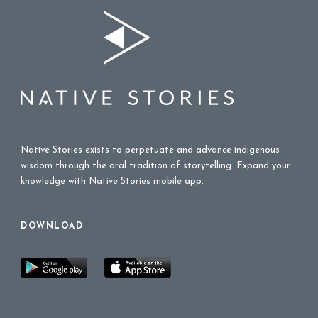
Native Stories exists to perpetuate and advance indigenous
wisdom through the oral tradition of storytelling. Expand your
knowledge with Native Stories mobile app.
DOWNLOAD