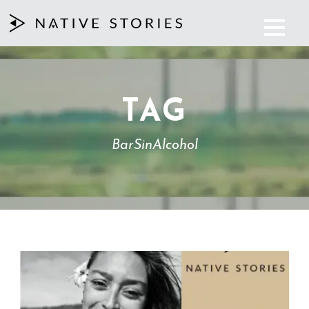
TAG
BarSinAlcohol