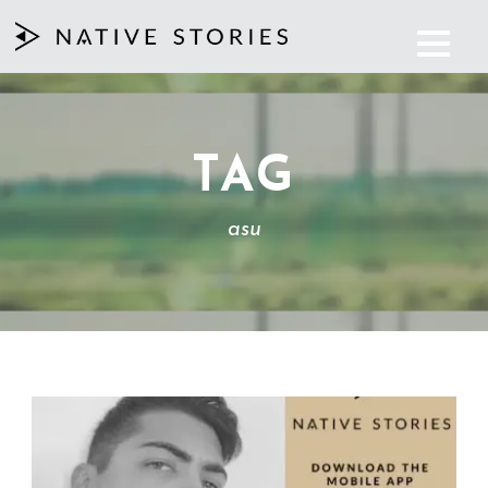
TAG
asu