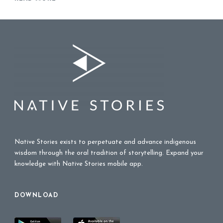
Native Stories exists to perpetuate and advance indigenous
wisdom through the oral tradition of storytelling. Expand your
knowledge with Native Stories mobile app.
DOWNLOAD