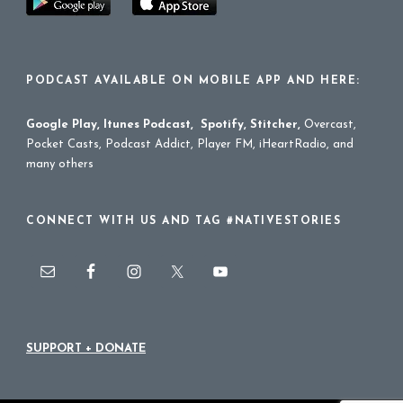
PODCAST AVAILABLE ON MOBILE APP AND HERE:
Google Play
,
Itunes Podcast
,
Spotify
,
Stitcher
,
Overcast,
Pocket Casts, Podcast Addict, Player FM, iHeartRadio, and
many others
CONNECT WITH US AND TAG #NATIVESTORIES
SUPPORT + DONATE