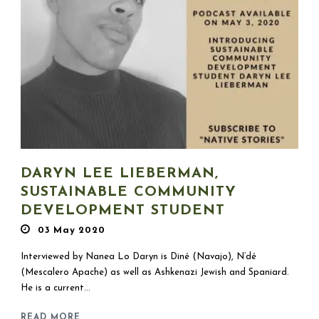
DARYN LEE LIEBERMAN,
SUSTAINABLE COMMUNITY
DEVELOPMENT STUDENT
03 May 2020
Interviewed by Nanea Lo Daryn is Diné (Navajo), N’dé
(Mescalero Apache) as well as Ashkenazi Jewish and Spaniard.
He is a current...
READ MORE