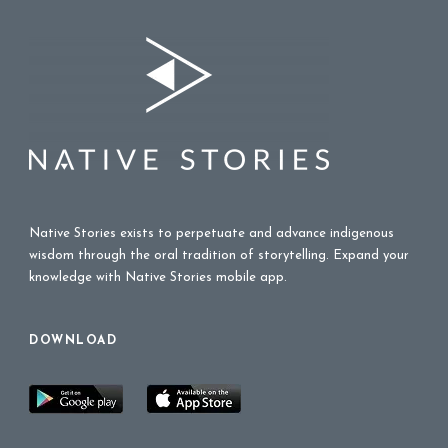
Native Stories exists to perpetuate and advance indigenous
wisdom through the oral tradition of storytelling. Expand your
knowledge with Native Stories mobile app.
DOWNLOAD