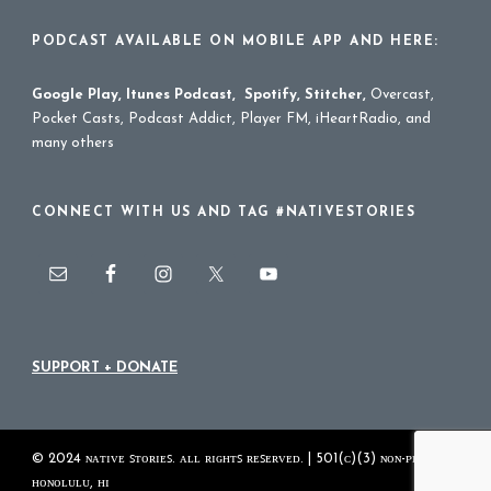
PODCAST AVAILABLE ON MOBILE APP AND HERE:
Google Play
,
Itunes Podcast
,
Spotify
,
Stitcher
,
Overcast,
Pocket Casts, Podcast Addict, Player FM, iHeartRadio, and
many others
CONNECT WITH US AND TAG #NATIVESTORIES
SUPPORT + DONATE
© 2024 ɴᴀᴛɪᴠᴇ ꜱᴛᴏʀɪᴇꜱ. ᴀʟʟ ʀɪɢʜᴛꜱ ʀᴇꜱᴇʀᴠᴇᴅ. | 501(ᴄ)(3) ɴᴏɴ-ᴘʀᴏꜰɪᴛ
ʜᴏɴᴏʟᴜʟᴜ, ʜɪ