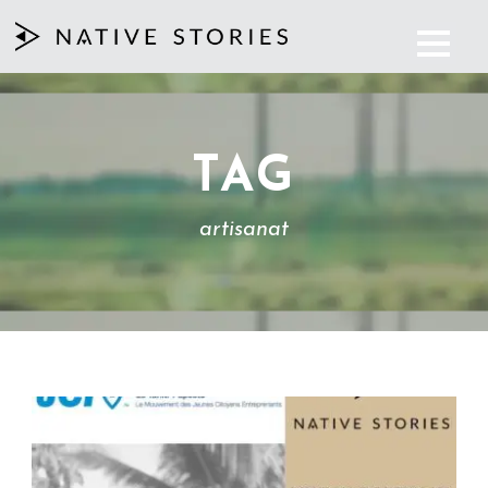
TAG
artisanat