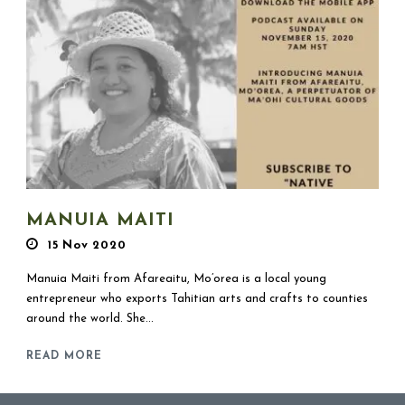
MANUIA MAITI
15 Nov 2020
Manuia Maiti from Afareaitu, Mo’orea is a local young
entrepreneur who exports Tahitian arts and crafts to counties
around the world. She...
READ MORE