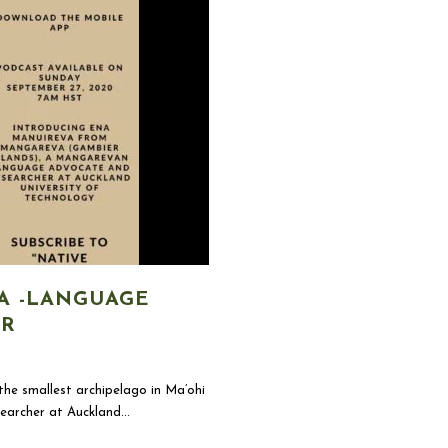
A -LANGUAGE
ER
he smallest archipelago in Ma’ohi
earcher at Auckland...