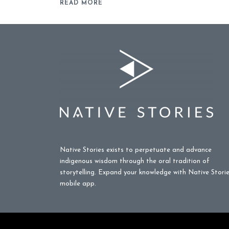
READ MORE
Native Stories exists to perpetuate and advance
indigenous wisdom through the oral tradition of
storytelling. Expand your knowledge with Native Stori
mobile app.