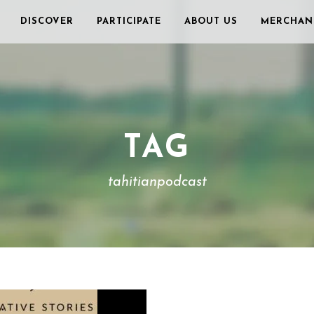
DISCOVER
PARTICIPATE
ABOUT US
MERCHAN
TAG
tahitianpodcast