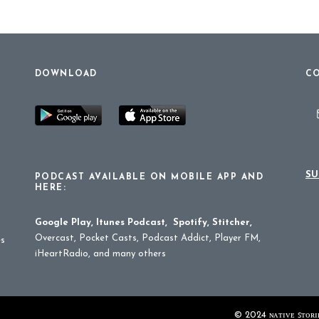
DOWNLOAD
CO
SU
PODCAST AVAILABLE ON MOBILE APP AND
HERE:
Google Play
,
Itunes Podcast
,
Spotify
,
Stitcher
,
Overcast, Pocket Casts, Podcast Addict, Player FM,
es
iHeartRadio, and many others
© 2024 ɴᴀᴛɪᴠᴇ ꜱᴛᴏʀɪᴇ