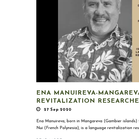
ENA MANUIREVA-MANGAREV
REVITALIZATION RESEARCH
27 Sep 2020
Ena Manuireva, born in Mangareva (Gambier islands) t
Nui (French Polynesia), is a language revitalization res