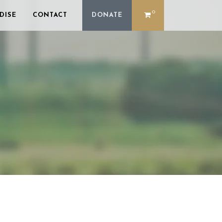
0
DISE
CONTACT
DONATE