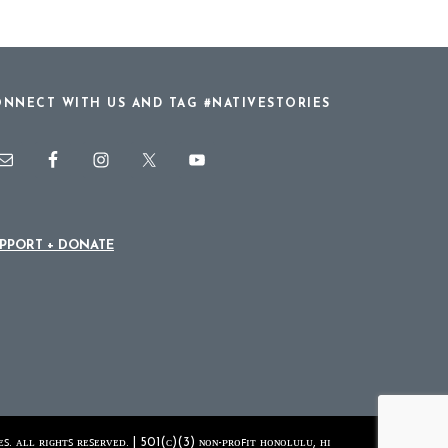
NNECT WITH US AND TAG #NATIVESTORIES
PPORT + DONATE
ꜱ. ᴀʟʟ ʀɪɢʜᴛꜱ ʀᴇꜱᴇʀᴠᴇᴅ. | 501(ᴄ)(3) ɴᴏɴ-ᴘʀᴏꜰɪᴛ ʜᴏɴᴏʟᴜʟᴜ, ʜɪ