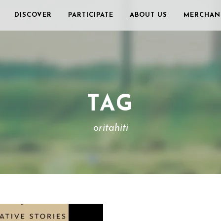
DISCOVER
PARTICIPATE
ABOUT US
MERCHAN
TAG
oritahiti