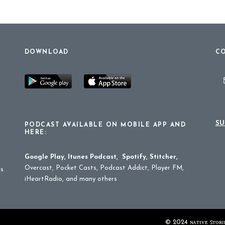
DOWNLOAD
CO
SU
PODCAST AVAILABLE ON MOBILE APP AND
HERE:
Google Play
,
Itunes Podcast
,
Spotify
,
Stitcher
,
Overcast, Pocket Casts, Podcast Addict, Player FM,
es
iHeartRadio, and many others
© 2024 ɴᴀᴛɪᴠᴇ ꜱᴛᴏʀɪᴇ