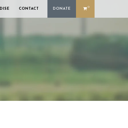
0
DISE
CONTACT
DONATE