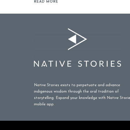
READ MORE
Native Stories exists to perpetuate and advance
indigenous wisdom through the oral tradition of
storytelling. Expand your knowledge with Native Stori
mobile app.