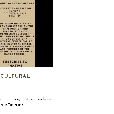
 CULTURAL
om Papara, Tahiti who works on
 in Tahiti and...