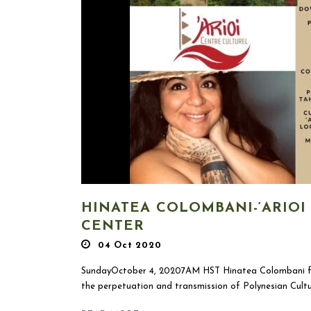
HINATEA COLOMBANI-‘ARIOI
CENTER
04 Oct 2020
SundayOctober 4, 20207AM HST Hinatea Colombani fr
the perpetuation and transmission of Polynesian Culture