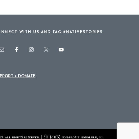
NNECT WITH US AND TAG #NATIVESTORIES
PPORT + DONATE
ꜱ. ᴀʟʟ ʀɪɢʜᴛꜱ ʀᴇꜱᴇʀᴠᴇᴅ. | 501(ᴄ)(3) ɴᴏɴ-ᴘʀᴏꜰɪᴛ ʜᴏɴᴏʟᴜʟᴜ, ʜɪ