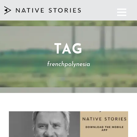
TAG
frenchpolynesia