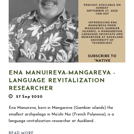
ENA MANUIREVA-MANGAREVA -
LANGUAGE REVITALIZATION
RESEARCHER
27 Sep 2020
Ena Manuireva, born in Mangareva (Gambier islands) the
smallest archipelago in Ma’ohi Nui (French Polynesia), is a
language revitalization researcher at Auckland...
READ MORE