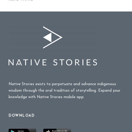
Native Stories exists to perpetuate and advance indigenous
wisdom through the oral tradition of storytelling. Expand your
knowledge with Native Stories mobile app.
DOWNLOAD