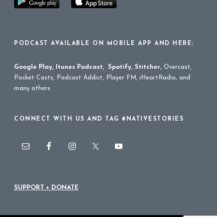
PODCAST AVAILABLE ON MOBILE APP AND HERE:
Google Play
,
Itunes Podcast
,
Spotify
,
Stitcher
,
Overcast,
Pocket Casts, Podcast Addict, Player FM, iHeartRadio, and
many others
CONNECT WITH US AND TAG #NATIVESTORIES
SUPPORT + DONATE