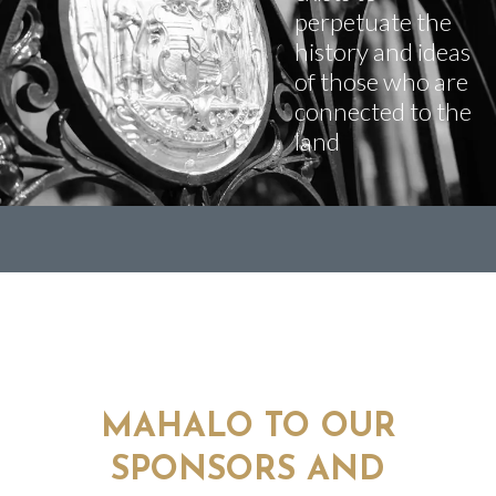
perpetuate the
history and ideas
of those who are
connected to the
land
MAHALO TO OUR
SPONSORS AND