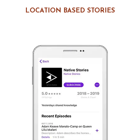
LOCATION BASED STORIES