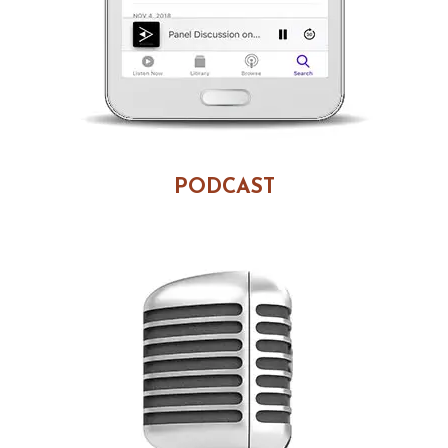
PODCAST