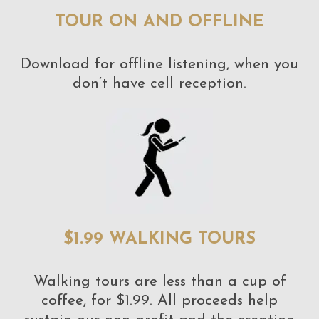
TOUR ON AND OFFLINE
Download for offline listening, when you
don’t have cell reception.
$1.99 WALKING TOURS
Walking tours are less than a cup of
coffee, for $1.99. All proceeds help