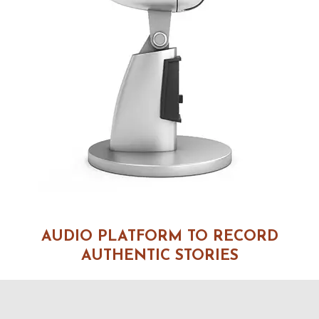
AUDIO PLATFORM TO RECORD
AUTHENTIC STORIES