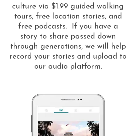
culture via $1.99 guided walking
tours, free location stories, and
free podcasts. If you have a
story to share passed down
through generations, we will help
record your stories and upload to
our audio platform.