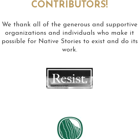
CONTRIBUTORS!
We thank all of the generous and supportive
organizations and individuals who make it
possible for Native Stories to exist and do its
work.