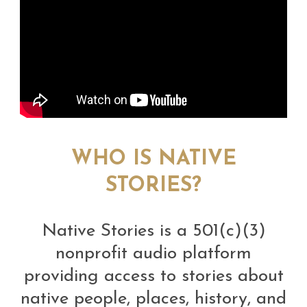
WHO IS NATIVE
STORIES?
Native Stories is a 501(c)(3)
nonprofit audio platform
providing access to stories about
native people, places, history, and