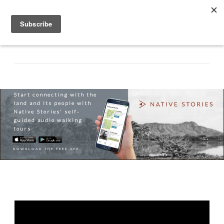
Start connecting with the
land and its people with
Native Stories' self-
guided audio walking
tours
DOWNLOAD THE FREE APP