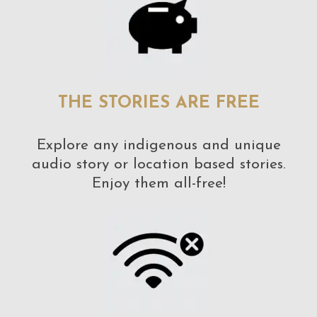
THE STORIES ARE FREE
Explore any indigenous and unique
audio story or location based stories.
Enjoy them all-free!