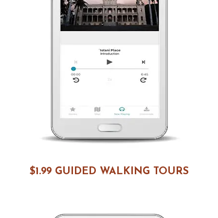
$1.99 GUIDED WALKING TOURS