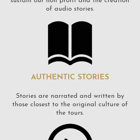
sustain our non profit and the creation
of audio stories.
AUTHENTIC STORIES
Stories are narrated and written by
those closest to the original culture of
the tours.