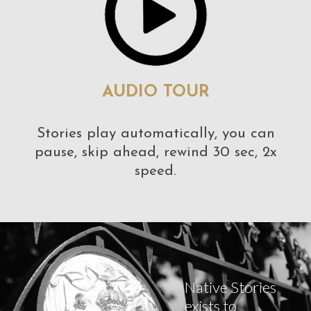
AUDIO TOUR
Stories play automatically, you can
pause, skip ahead, rewind 30 sec, 2x
speed.
Native Stories
exists to