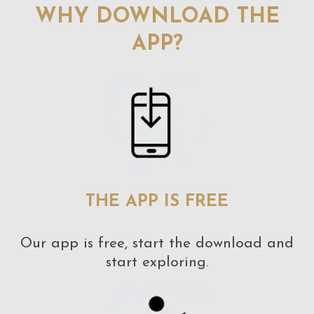
WHY DOWNLOAD THE
APP?
THE APP IS FREE
Our app is free, start the download and
start exploring.