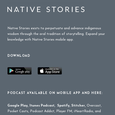
Native Stories exists to perpetuate and advance indigenous
wisdom through the oral tradition of storytelling. Expand your
knowledge with Native Stories mobile app.
DOWNLOAD
PODCAST AVAILABLE ON MOBILE APP AND HERE:
Google Play
,
Itunes Podcast
,
Spotify
,
Stitcher
,
Overcast,
Pocket Casts, Podcast Addict, Player FM, iHeartRadio, and